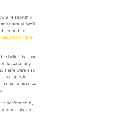
w a relationship
 and unusual. We’ll
 be a bride or
cle/best-unique-
the belief that bad
a bride ceremony
s. There were also
or example, in
in munitions since
.
 It’s performed by
e groom is shaved.