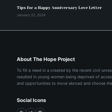
Tips for a Happy Anniversary Love Letter
January 22, 2024
About The Hope Project
To fill a need in a created by the recent civil unr
resulted in young women being deprived of acces
and opportunities to move abroad and choose their
Social Icons