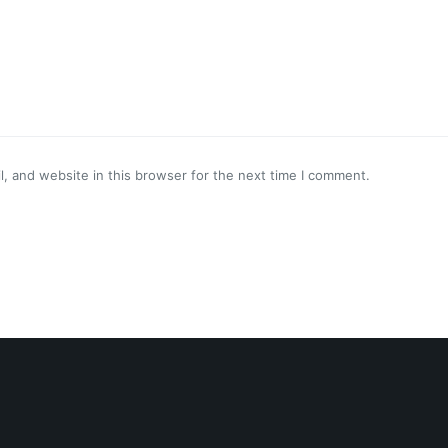
, and website in this browser for the next time I comment.