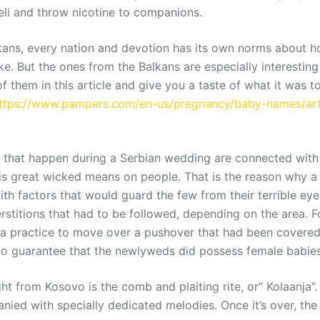
teli and throw nicotine to companions.
ans, every nation and devotion has its own norms about ho
ke. But the ones from the Balkans are especially interesting
 them in this article and give you a taste of what it was to
ttps://www.pampers.com/en-us/pregnancy/baby-names/arti
es that happen during a Serbian wedding are connected with 
is great wicked means on people. That is the reason why 
th factors that would guard the few from their terrible eye
stitions that had to be followed, depending on the area. F
a practice to move over a pushover that had been covered 
to guarantee that the newlyweds did possess female babies
ht from Kosovo is the comb and plaiting rite, or” Kolaanja”.
anied with specially dedicated melodies. Once it’s over, th