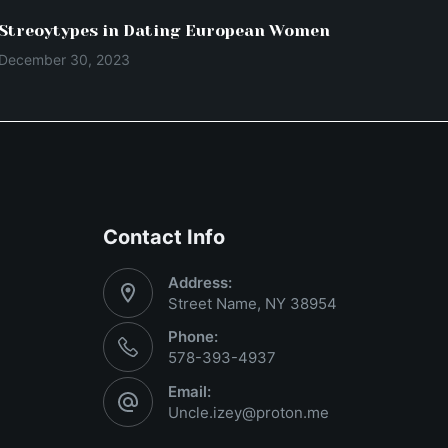
Streoytypes in Dating European Women
December 30, 2023
Contact Info
Address:
Street Name, NY 38954
Phone:
578-393-4937
Email:
Uncle.izey@proton.me