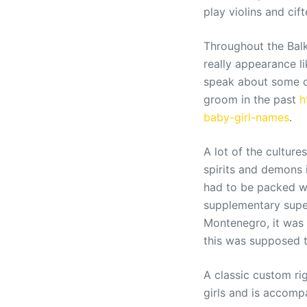
play violins and cif
Throughout the Balk
really appearance li
speak about some of
groom in the past
h
baby-girl-names
.
A lot of the cultur
spirits and demons 
had to be packed wi
supplementary super
Montenegro, it was 
this was supposed 
A classic custom rig
girls and is accomp