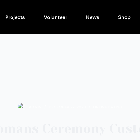
Projects
Volunteer
News
Shop
ADMIN
DECEMBER 27, 2023
ONLINE DATING
omans Ceremony Cus