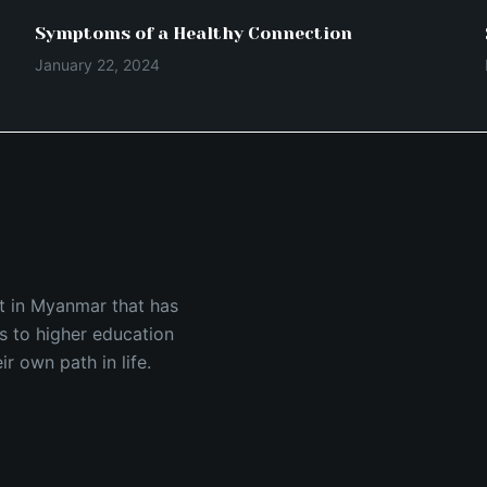
Symptoms of a Healthy Connection
January 22, 2024
est in Myanmar that has
s to higher education
 own path in life.