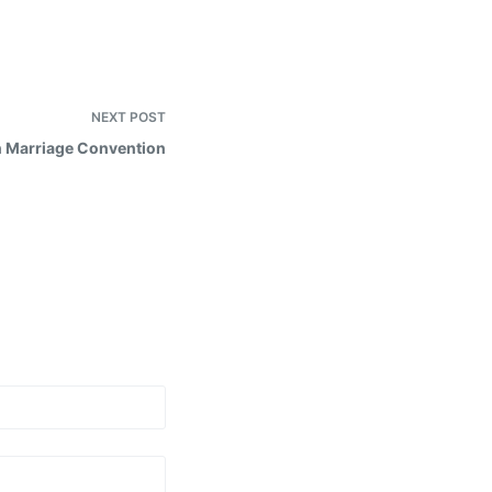
NEXT
POST
 Marriage Convention