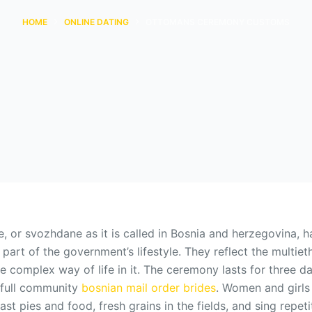
HOME
ONLINE DATING
OTTOMANS CEREMONY CUSTOMS
, or svozhdane as it is called in Bosnia and herzegovina, h
a part of the government’s lifestyle. They reflect the multiet
e complex way of life in it. The ceremony lasts for three d
e full community
bosnian mail order brides
. Women and girls
ast pies and food, fresh grains in the fields, and sing repet