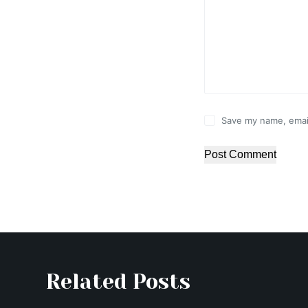
Save my name, email
Post Comment
Related Posts