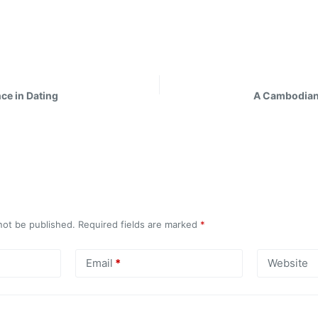
ce in Dating
A Cambodian
not be published.
Required fields are marked
*
Email
*
Website