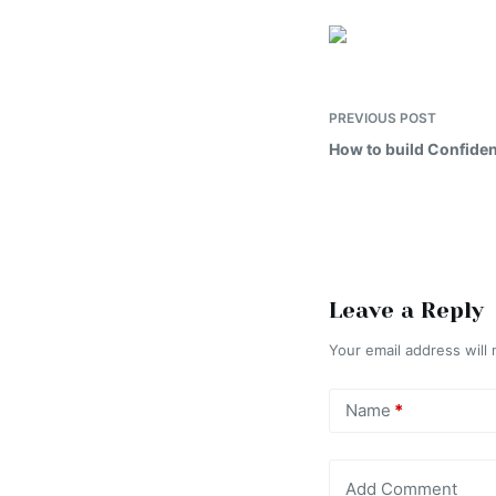
PREVIOUS
POST
How to build Confiden
Leave a Reply
Your email address will 
Name
*
Add Comment