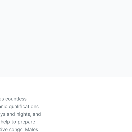
as countless
hnic qualifications
ays and nights, and
 help to prepare
itive songs. Males