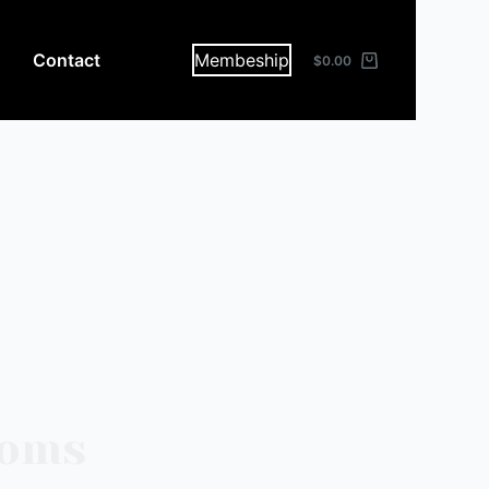
Contact
Membeship
$
0.00
toms