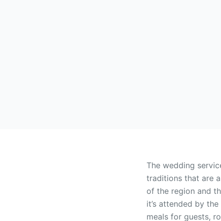
The wedding service
traditions that are 
of the region and th
it’s attended by th
meals for guests, ro