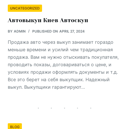
UNCATEGORIZED
Автовыкуп Киев Автоскуп
BY
ADMIN
PUBLISHED ON
APRIL 27, 2024
Продажа авто через выкуп занимает гораздо
меньше времени и усилий чем традиционная
продажа. Вам не нужно отыскивать покупателя,
проводить показы, договариваться о цене, и
условиях продажи оформлять документы и т.д.
Все это берет на себя выкупщик. Надежный
выкуп. Выкупщики гарантируют…
BLOG