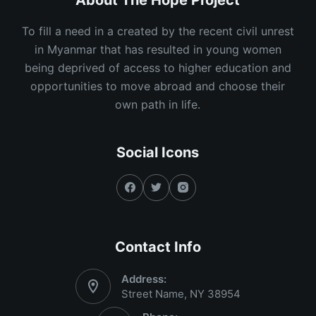
About The Hope Project
To fill a need in a created by the recent civil unrest
in Myanmar that has resulted in young women
being deprived of access to higher education and
opportunities to move abroad and choose their
own path in life.
Social Icons
Contact Info
Address:
Street Name, NY 38954