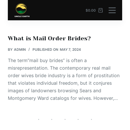
S
$
0.00
k
i
p
t
What is Mail Order Brides?
o
BY
ADMIN
PUBLISHED ON
MAY 7, 2024
c
o
The term”mail buy brides” is often a
n
misrepresentation. The contemporary real mail
t
order wives bride industry is a form of prostitution
e
that violates individual freedom, but it conjures
n
images of landowners browsing Sears and
t
Montgomery Ward catalogs for wives. However,…