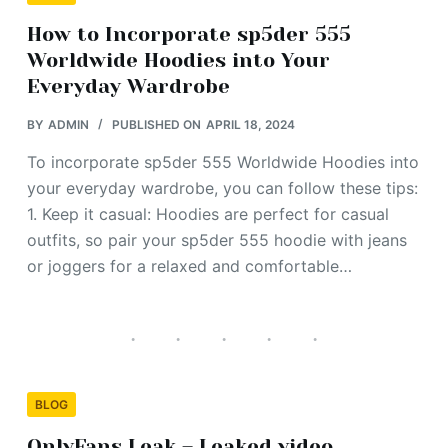
How to Incorporate sp5der 555
Worldwide Hoodies into Your
Everyday Wardrobe
BY
ADMIN
PUBLISHED ON
APRIL 18, 2024
To incorporate sp5der 555 Worldwide Hoodies into
your everyday wardrobe, you can follow these tips:
1. Keep it casual: Hoodies are perfect for casual
outfits, so pair your sp5der 555 hoodie with jeans
or joggers for a relaxed and comfortable…
BLOG
OnlyFans Leak – Leaked video