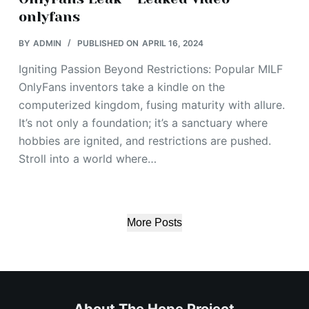
onlyfans
BY
ADMIN
PUBLISHED ON
APRIL 16, 2024
Igniting Passion Beyond Restrictions: Popular MILF
OnlyFans inventors take a kindle on the
computerized kingdom, fusing maturity with allure.
It’s not only a foundation; it’s a sanctuary where
hobbies are ignited, and restrictions are pushed.
Stroll into a world where…
More Posts