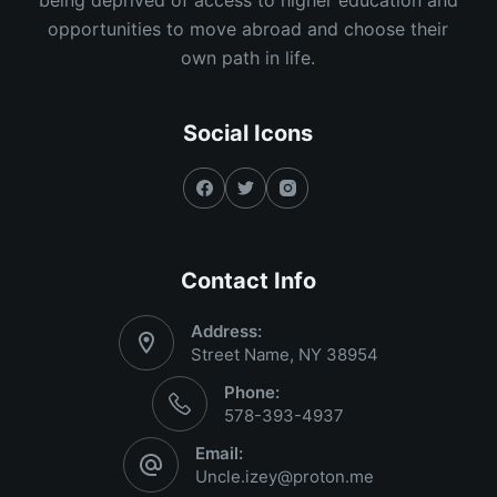
opportunities to move abroad and choose their
own path in life.
Social Icons
Contact Info
Address:
Street Name, NY 38954
Phone:
578-393-4937
Email:
Uncle.izey@proton.me