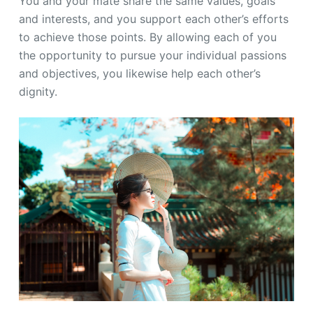
You and your mate share the same values, goals
and interests, and you support each other’s efforts
to achieve those points. By allowing each of you
the opportunity to pursue your individual passions
and objectives, you likewise help each other’s
dignity.