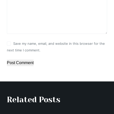
Save my name, email, and website in this browser for the
next time I comment.
Post Comment
Related Posts