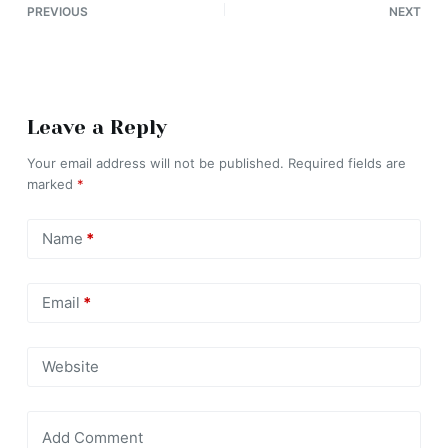
PREVIOUS
NEXT
Leave a Reply
Your email address will not be published.
Required fields are
marked
*
Name
*
Email
*
Website
Add Comment