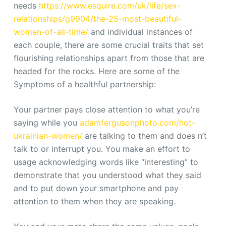
needs
https://www.esquire.com/uk/life/sex-
relationships/g9904/the-25-most-beautiful-
women-of-all-time/
and individual instances of
each couple, there are some crucial traits that set
flourishing relationships apart from those that are
headed for the rocks. Here are some of the
Symptoms of a healthful partnership:
Your partner pays close attention to what you’re
saying while you
adamfergusonphoto.com/hot-
ukrainian-women/
are talking to them and does n’t
talk to or interrupt you. You make an effort to
usage acknowledging words like “interesting” to
demonstrate that you understood what they said
and to put down your smartphone and pay
attention to them when they are speaking.