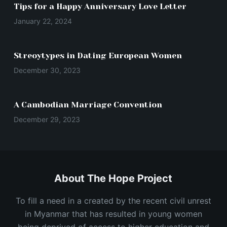
Tips for a Happy Anniversary Love Letter
January 22, 2024
Streoytypes in Dating European Women
December 30, 2023
A Cambodian Marriage Convention
December 29, 2023
About The Hope Project
To fill a need in a created by the recent civil unrest
in Myanmar that has resulted in young women
being deprived of access to higher education and