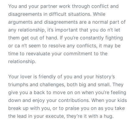
You and your partner work through conflict and
disagreements in difficult situations. While
arguments and disagreements are a normal part of
any relationship, it’s important that you do n’t let
them get out of hand. If you’re constantly fighting
or ca n’t seem to resolve any conflicts, it may be
time to reevaluate your commitment to the
relationship.
Your lover is friendly of you and your history’s
triumphs and challenges, both big and small. They
give you a back to move on on when you’re feeling
down and enjoy your contributions. When your kids
break up with you, or to praise you on as you take
the lead in your execute, they’re it with a hug.