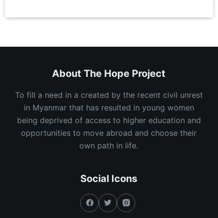
About The Hope Project
To fill a need in a created by the recent civil unrest
in Myanmar that has resulted in young women
being deprived of access to higher education and
opportunities to move abroad and choose their
own path in life.
Social Icons