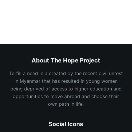
About
Posts
Comments
About The Hope Project
To fill a need in a created by the recent civil unrest
in Myanmar that has resulted in young women
being deprived of access to higher education and
opportunities to move abroad and choose their
own path in life.
Social Icons