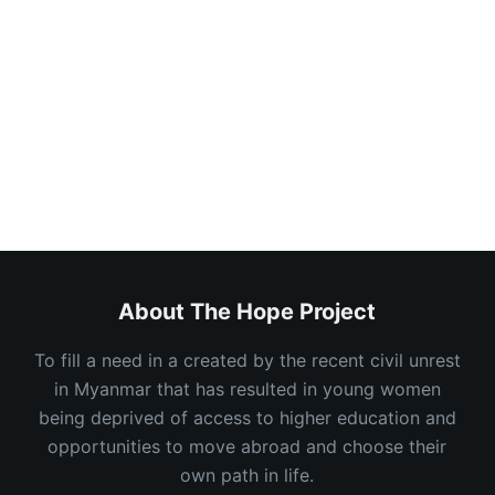
Keep me signed in
Register
Forgot your password?
About The Hope Project
To fill a need in a created by the recent civil unrest
in Myanmar that has resulted in young women
being deprived of access to higher education and
opportunities to move abroad and choose their
own path in life.