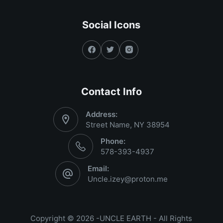
Social Icons
Contact Info
Address:
Street Name, NY 38954
Phone:
578-393-4937
Email:
Uncle.izey@proton.me
Copyright © 2026 -UNCLE EARTH - All Rights