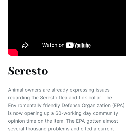
Seresto
Animal owners are already expressing issues
regarding the Seresto flea and tick collar. The
Enviromentally friendly Defense Organization (EPA)
is now opening up a 60-working day community
opinion time on the item. The EPA gotten almost
several thousand problems and cited a current