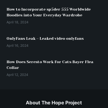
How to Incorporate sp5der 555 Worldwide
Hoodies into Your Everyday Wardrobe
April 18, 2024
OnlyFans Leak – Leaked video onlyfans
April 16, 2024
How Does Seresto Work For Cats Bayer Flea
Collar
April 12, 2024
About The Hope Project