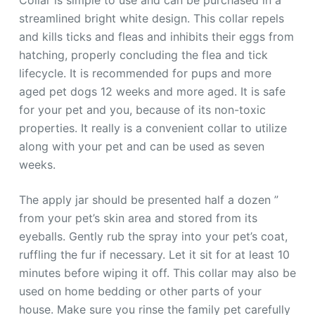
streamlined bright white design. This collar repels
and kills ticks and fleas and inhibits their eggs from
hatching, properly concluding the flea and tick
lifecycle. It is recommended for pups and more
aged pet dogs 12 weeks and more aged. It is safe
for your pet and you, because of its non-toxic
properties. It really is a convenient collar to utilize
along with your pet and can be used as seven
weeks.
The apply jar should be presented half a dozen ”
from your pet’s skin area and stored from its
eyeballs. Gently rub the spray into your pet’s coat,
ruffling the fur if necessary. Let it sit for at least 10
minutes before wiping it off. This collar may also be
used on home bedding or other parts of your
house. Make sure you rinse the family pet carefully