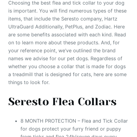
Choosing the best flea and tick collar to your dog
is important. You will find numerous types of these
items, that include the Seresto company, Hartz
UltraGuard Additionally, PetPlus, and Zodiac. Here
are some benefits associated with each kind. Read
on to learn more about these products. And, for
your reference point, we’ve outlined the brand
names we advise for our pet dogs. Regardless of
whether you choose a collar that is made for dogs
a treadmill that is designed for cats, here are some
things to look for.
Seresto Flea Collars
8 MONTH PROTECTION – Flea and Tick Сollar
for dogs protect your furry friend or puppy
from ticks and flea 24h/seven days every