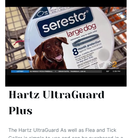
Hartz UltraGuard
Plus
The Hartz UltraGuard As well as Flea and Tick
Collar is simple to use and can be purchased in a