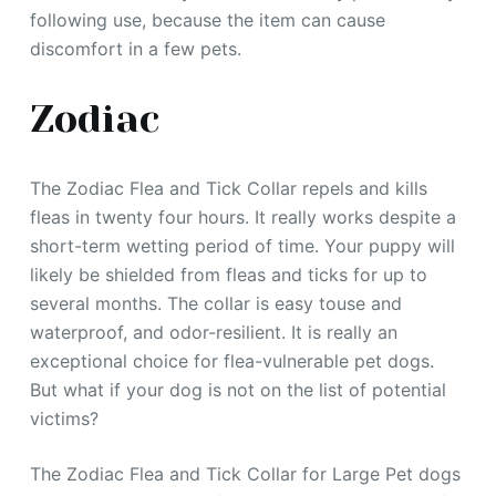
following use, because the item can cause
discomfort in a few pets.
Zodiac
The Zodiac Flea and Tick Collar repels and kills
fleas in twenty four hours. It really works despite a
short-term wetting period of time. Your puppy will
likely be shielded from fleas and ticks for up to
several months. The collar is easy touse and
waterproof, and odor-resilient. It is really an
exceptional choice for flea-vulnerable pet dogs.
But what if your dog is not on the list of potential
victims?
The Zodiac Flea and Tick Collar for Large Pet dogs