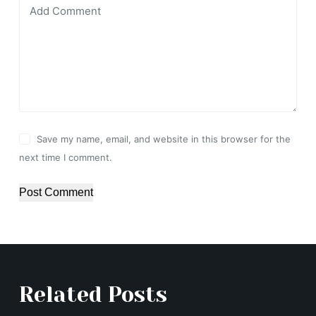
Add Comment
Save my name, email, and website in this browser for the
next time I comment.
Post Comment
Related Posts