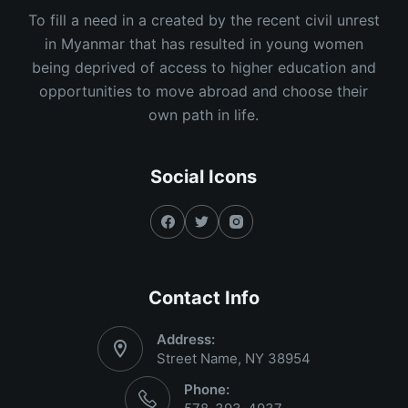
To fill a need in a created by the recent civil unrest
in Myanmar that has resulted in young women
being deprived of access to higher education and
opportunities to move abroad and choose their
own path in life.
Social Icons
Contact Info
Address:
Street Name, NY 38954
Phone: