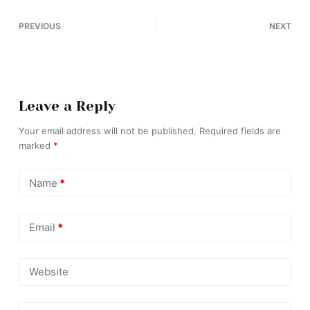
PREVIOUS
NEXT
Leave a Reply
Your email address will not be published.
Required fields are
marked
*
Name
*
Email
*
Website