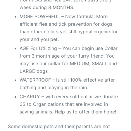
week during 8 MONTHS.
MORE POWERFUL – New formula. More
efficient flea and tick prevention for dogs
than other collars yet still hypoallergenic for
your and you pet.
AGE For Utilizing – You can begin use Collar
from 3 month age of your furry friend. You
may use our collar for MEDIUM, SMALL and
LARGE dogs
WATERPROOF – Is still 100% effective after
bathing and playing in the rain.
CHARITY – with every sold collar we donate
3$ to Organizations that are involved in
saving animals. Help us to offer them hope!
Some domestic pets and their parents are not