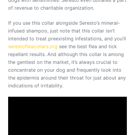
dogs with sensitivities. Seresto even donates a part
of revenue to charitable organization.
If you use this collar alongside Seresto’s mineral-
infused shampoo, just note that this collar isn’t
intended to treat preexisting infestations, and you’ll
serestofleacollars.org
see the best flea and tick
repellant results. And although this collar is among
the gentlest on the market, it’s always crucial to
concentrate on your dog and frequently look into
the epidermis around their throat for just about any
indications of irritability.