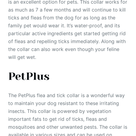
is an excellent option for pets. This collar works for
as much as 7 a few months and will continue to kill
ticks and fleas from the dog for as long as the
family pet would wear it. It’s water-proof, and its
particular active ingredients get started getting rid
of fleas and repelling ticks immediately. Along with
the collar can also work even though your feline
will get wet.
PetPlus
The PetPlus flea and tick collar is a wonderful way
to maintain your dog resistant to these irritating
insects. This collar is powered by vegetation
important fats to get rid of ticks, fleas and
mosquitoes and other unwanted pests. The collar is
available in various sizes and can be used on