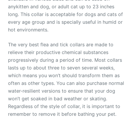
anykitten and dog, or adult cat up to 23 inches
long. This collar is acceptable for dogs and cats of
every age group and is specially useful in humid or
hot environments.
The very best flea and tick collars are made to
relieve their productive chemical substances
progressively during a period of time. Most collars
lasts up to about three to seven several weeks,
which means you won’t should transform them as
often as other types. You can also purchase normal
water-resilient versions to ensure that your dog
won’t get soaked in bad weather or skating.
Regardless of the style of collar, it is important to
remember to remove it before bathing your pet.