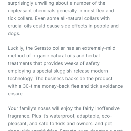
surprisingly unwilling about a number of the
unpleasant chemicals generally in most flea and
tick collars. Even some all-natural collars with
crucial oils could cause side effects in people and
dogs.
Luckily, the Seresto collar has an extremely-mild
method of organic natural oils and herbal
treatments that provides weeks of safety
employing a special sluggish-release modern
technology. The business backside the product
with a 30-time money-back flea and tick avoidance
ensure.
Your family’s noses will enjoy the fairly inoffensive
fragrance. Plus it’s waterproof, adaptable, eco-
pleasant, and safe forkids and owners, and pet