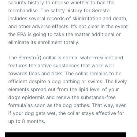
security history to choose whether to ban the
merchandise. The safety history for Seresto
includes several records of skinirritation and death,
and other adverse effects. It’s not clear in the event
the EPA is going to take the matter additional or
eliminate its enrollment totally.
The Seresto(r) collar is normal water-resilient and
features the active substances that work well
towards fleas and ticks. The collar remains to be
efficient despite a dog bathing or swims. The lively
elements spread out from the lipid level of your
dog’s epidermis and renew the substance-free
formula as soon as the dog bathes. That way, even
if your dog gets wet, the collar stays effective for
up to 8 months.