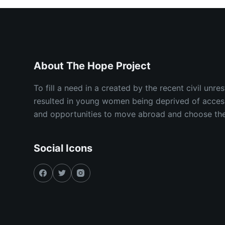
About The Hope Project
To fill a need in a created by the recent civil unr
resulted in young women being deprived of acces
and opportunities to move abroad and choose their
Social Icons