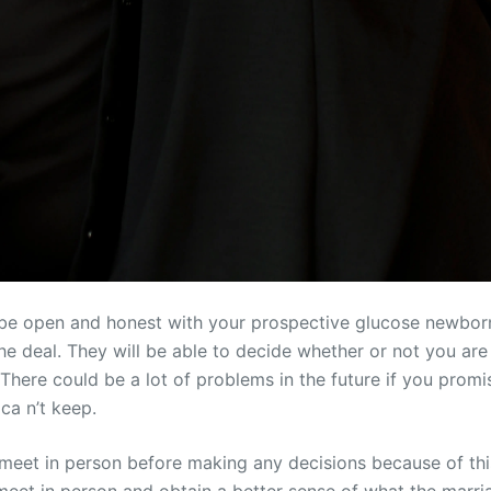
ou be open and honest with your prospective glucose newbo
e deal. They will be able to decide whether or not you are t
 There could be a lot of problems in the future if you prom
ca n’t keep.
o meet in person before making any decisions because of thi