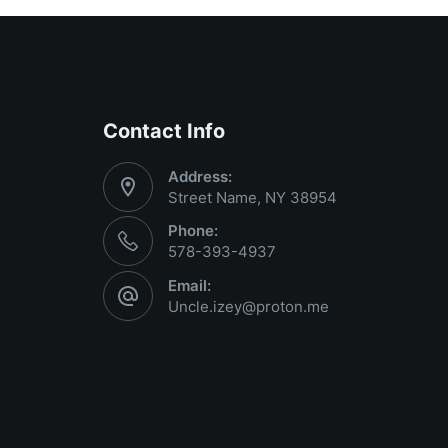
Contact Info
Address:
Street Name, NY 38954
Phone:
578-393-4937
Email:
Uncle.izey@proton.me