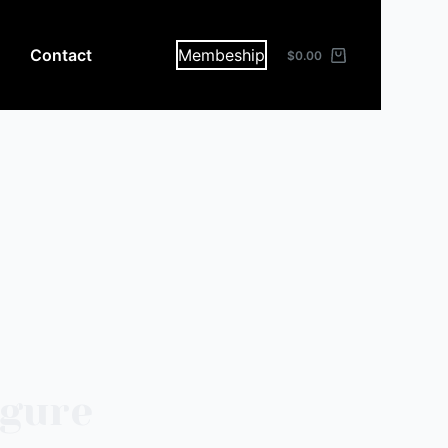
Contact
Membeship
$
0.00
igure