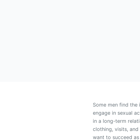
Some men find the 
engage in sexual ac
in a long-term relat
clothing, visits, a
want to succeed as