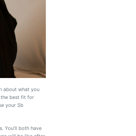
rn about what you
he best fit for
ise your Sb
s. You’ll both have