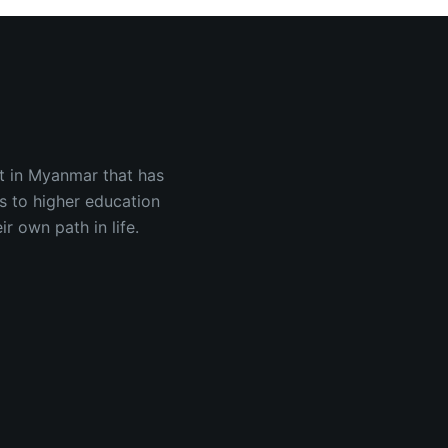
est in Myanmar that has
s to higher education
 own path in life.