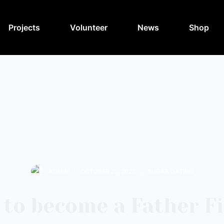
Projects
Volunteer
News
Shop
ADMIN
OCTOBER 27, 2023
SUGAR DATING
to become a Father F