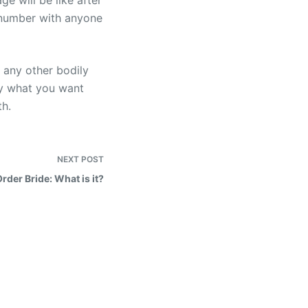
e will be like after
e number with anyone
d any other bodily
ly what you want
th.
NEXT
POST
Order Bride: What is it?