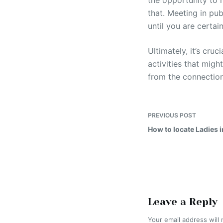
the opportunity to m
that. Meeting in pu
until you are certain
Ultimately, it’s cru
activities that mig
from the connectio
PREVIOUS
POST
How to locate Ladies 
Leave a Reply
Your email address will 