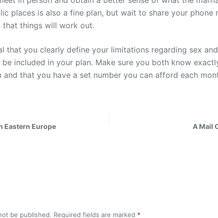
eet in person and obtain a better sense of what the marriag
blic places is also a fine plan, but wait to share your phon
 that things will work out.
cial that you clearly define your limitations regarding sex an
ht be included in your plan. Make sure you both know exact
n and that you have a set number you can afford each mon
in Eastern Europe
A Mail 
not be published.
Required fields are marked
*