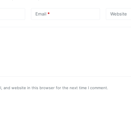
Email
*
Website
, and website in this browser for the next time I comment.