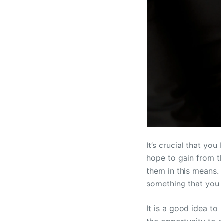
It’s crucial that y
hope to gain from th
them in this means.
something that you 
It is a good idea t