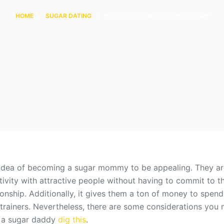
HOME
SUGAR DATING
HOW TO BECOME A FATHER FIGURE
idea of becoming a sugar mommy to be appealing. They are
tivity with attractive people without having to commit to 
ionship. Additionally, it gives them a ton of money to spen
nd trainers. Nevertheless, there are some considerations you
 a sugar daddy
dig this
.