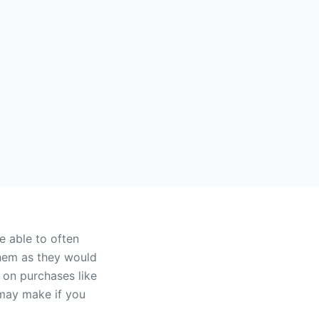
 able to often
them as they would
d on purchases like
 may make if you