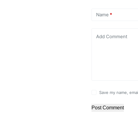
Name
*
Add Comment
Save my name, email
Post Comment