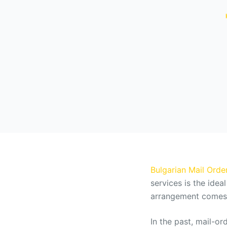
Bulgarian Mail Order
services is the idea
arrangement comes w
In the past, mail-o