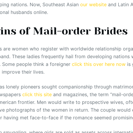
ping nations. Now, Southeast Asian
our website
and Latin 
ional husbands online.
ins of Mail-order Brides
 are women who register with worldwide relationship organ
band. These ladies frequently hail from developing nations w
. Some people think a foreigner
click this over here now
is 
improve their lives.
, as lonely pioneers sought companionship through matrimo
ewspapers
click this site
and magazines, the term “mail-orde
merican frontier. Men would write to prospective wives, oft
ive photographs of the women in return. The couple would 
r having met face-to-face if the romance seemed promisin
n smuggling, where girls are sold as assets across internat