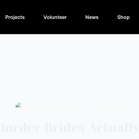
Projects
Volunteer
News
Shop
ADMIN
OCTOBER 5, 2023
MAIL ORDER BRIDES
lorder Brides Actually