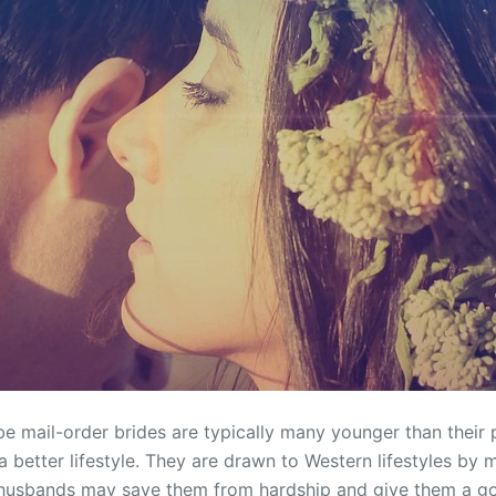
e mail-order brides are typically many younger than their 
a better lifestyle. They are drawn to Western lifestyles by
 husbands may save them from hardship and give them a go