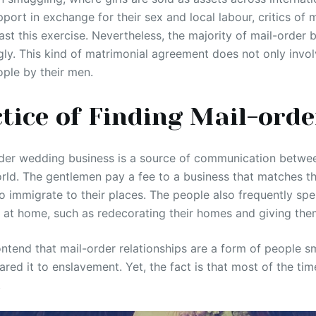
pport in exchange for their sex and local labour, critics of
st this exercise. Nevertheless, the majority of mail-order b
gly. This kind of matrimonial agreement does not only invo
ple by their men.
tice of Finding Mail-orde
der wedding business is a source of communication bet
orld. The gentlemen pay a fee to a business that matches t
o immigrate to their places. The people also frequently s
l at home, such as redecorating their homes and giving the
end that mail-order relationships are a form of people s
d it to enslavement. Yet, the fact is that most of the time, 
.