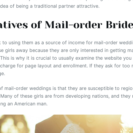
idea of being a traditional partner attractive.
tives of Mail-order Brid
 to using them as a source of income for mail-order wedd
se girls away because they are only interested in getting m
 This is why it is crucial to usually examine the website you 
arge for page layout and enrollment. If they ask for too muc
ge.
 mail-order weddings is that they are susceptible to regi
Many of these girls are from developing nations, and they
ing an American man.