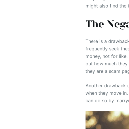
might also find the 
The Nega
There is a drawback
frequently seek the
money, not for like.
out how much they ch
they are a scam pa
Another drawback of
when they move in. 
can do so by marry