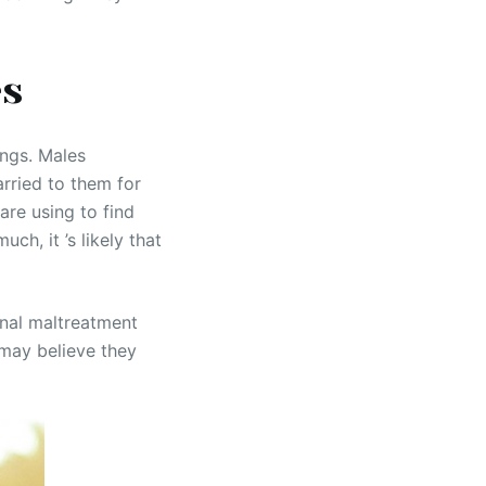
es
ings. Males
arried to them for
are using to find
h, it ’s likely that
onal maltreatment
 may believe they