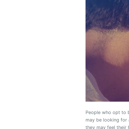
People who opt to b
may be looking for 
they may feel their