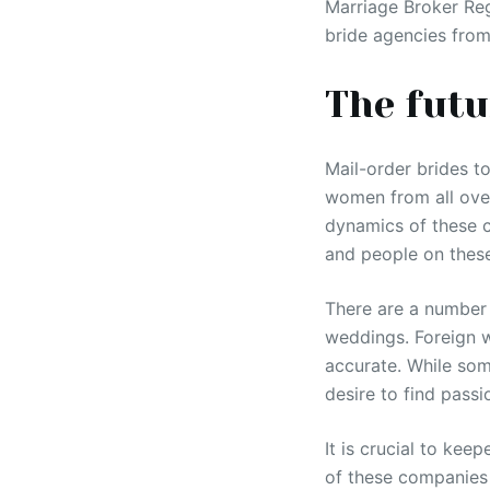
Marriage Broker Reg
bride agencies from
The futu
Mail-order brides to
women from all over
dynamics of these c
and people on these
There are a number 
weddings. Foreign w
accurate. While som
desire to find passi
It is crucial to ke
of these companies 