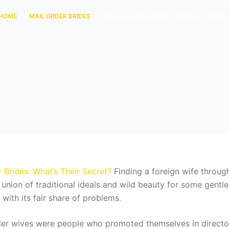
HOME
MAIL ORDER BRIDES
DO MAILORDER BRIDES ACTUALLY EXIST
 Brides: What’s Their Secret?
Finding a foreign wife throug
l union of traditional ideals and wild beauty for some gent
ith its fair share of problems.
rder wives were people who promoted themselves in directo