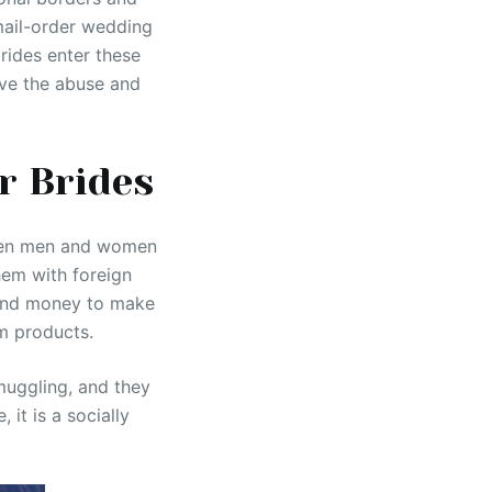
 mail-order wedding
rides enter these
lve the abuse and
r Brides
ween men and women
hem with foreign
pend money to make
m products.
muggling, and they
it is a socially