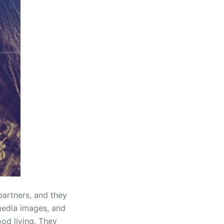
partners, and they
 media images, and
od living. They