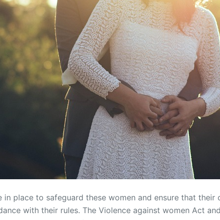
re in place to safeguard these women and ensure that their 
ance with their rules. The Violence against women Act and 