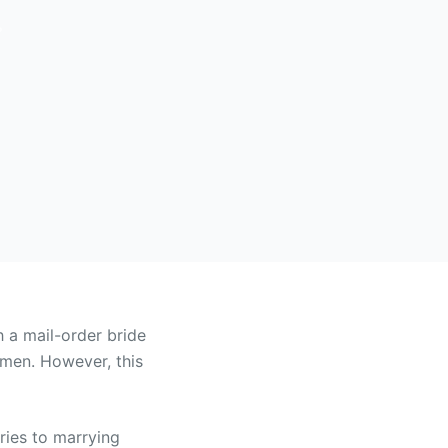
?
h a mail-order bride
lemen. However, this
ries to marrying