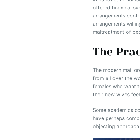
offered financial su
arrangements contra
arrangements willin
maltreatment of peo
The Prac
The modern mail or
from all over the w
females who want t
their new wives fee
Some academics cont
have perhaps compare
objecting approach