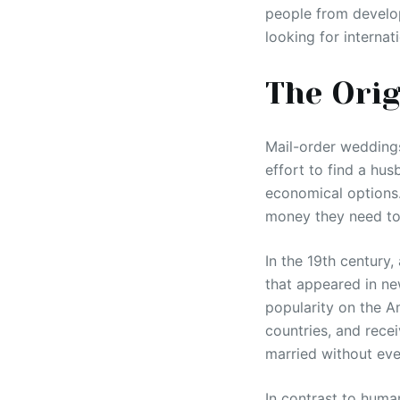
people from develo
looking for internat
The Orig
Mail-order weddings
effort to find a hus
economical options
money they need to 
In the 19th century
that appeared in n
popularity on the A
countries, and rece
married without eve
In contrast to huma