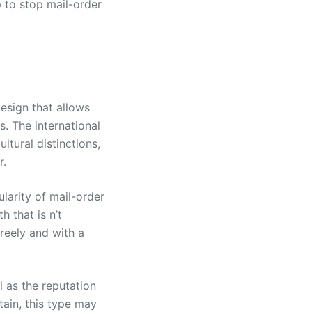
p to stop mail-order
design that allows
. The international
tural distinctions,
r.
larity of mail-order
 that is n’t
reely and with a
 as the reputation
ain, this type may