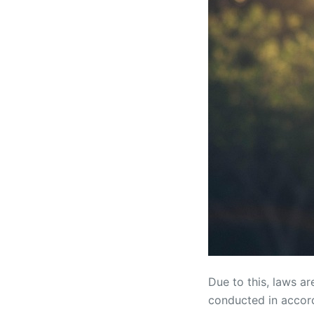
Due to this, laws a
conducted in accord