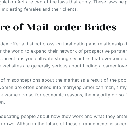
ulation Act are two of the laws that apply. These laws hel
 molesting females and their clients.
re of Mail-order Brides
day offer a distinct cross-cultural dating and relationship 
 the world to expand their network of prospective partners
onnections you cultivate strong securities that overcome cul
 websites are generally serious about finding a career love
of misconceptions about the market as a result of the popu
omen are often conned into marrying American men, a myth
e women do so for economic reasons, the majority do so f
on.
epeducating people about how they work and what they entail
grows. Although the future of these arrangements is uncert