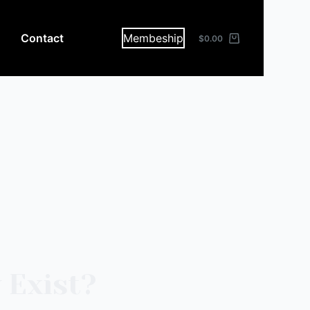
Contact
Membeship
$
0.00
 Exist?