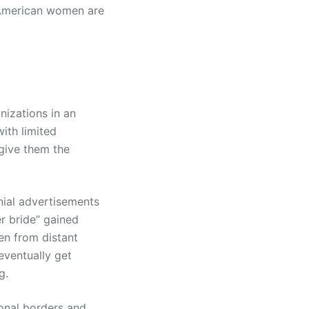
American women are
izations in an
ith limited
give them the
nial advertisements
r bride” gained
en from distant
eventually get
g.
ional borders and