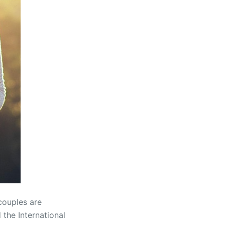
couples are
the International