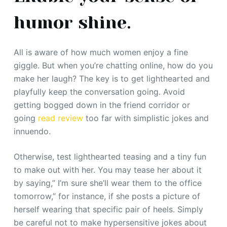
humor shine.
All is aware of how much women enjoy a fine
giggle. But when you’re chatting online, how do you
make her laugh? The key is to get lighthearted and
playfully keep the conversation going. Avoid
getting bogged down in the friend corridor or
going
read review
too far with simplistic jokes and
innuendo.
Otherwise, test lighthearted teasing and a tiny fun
to make out with her. You may tease her about it
by saying,” I’m sure she’ll wear them to the office
tomorrow,” for instance, if she posts a picture of
herself wearing that specific pair of heels. Simply
be careful not to make hypersensitive jokes about