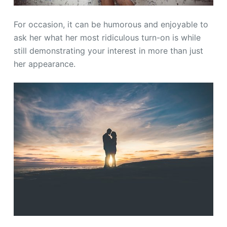
For occasion, it can be humorous and enjoyable to
ask her what her most ridiculous turn-on is while
still demonstrating your interest in more than just
her appearance.