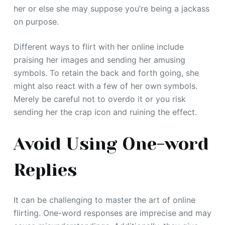
her or else she may suppose you’re being a jackass
on purpose.
Different ways to flirt with her online include
praising her images and sending her amusing
symbols. To retain the back and forth going, she
might also react with a few of her own symbols.
Merely be careful not to overdo it or you risk
sending her the crap icon and ruining the effect.
Avoid Using One-word
Replies
It can be challenging to master the art of online
flirting. One-word responses are imprecise and may