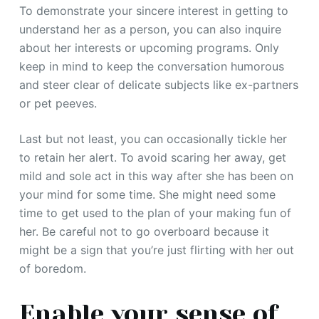
To demonstrate your sincere interest in getting to
understand her as a person, you can also inquire
about her interests or upcoming programs. Only
keep in mind to keep the conversation humorous
and steer clear of delicate subjects like ex-partners
or pet peeves.
Last but not least, you can occasionally tickle her
to retain her alert. To avoid scaring her away, get
mild and sole act in this way after she has been on
your mind for some time. She might need some
time to get used to the plan of your making fun of
her. Be careful not to go overboard because it
might be a sign that you’re just flirting with her out
of boredom.
Enable your sense of