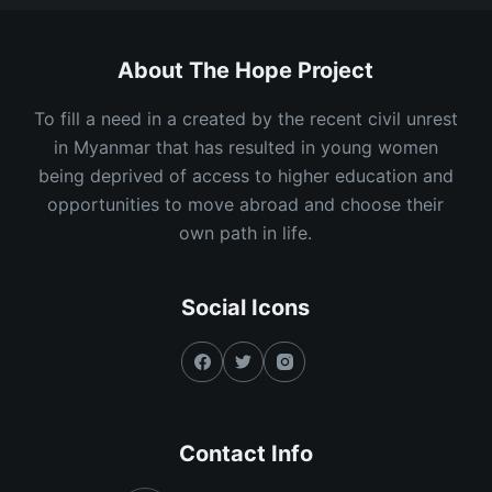
About The Hope Project
To fill a need in a created by the recent civil unrest
in Myanmar that has resulted in young women
being deprived of access to higher education and
opportunities to move abroad and choose their
own path in life.
Social Icons
Contact Info