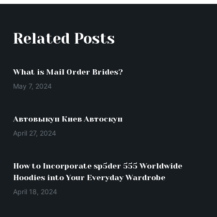
Related Posts
What is Mail Order Brides?
May 7, 2024
Автовыкуп Киев Автоскуп
April 27, 2024
How to Incorporate sp5der 555 Worldwide
Hoodies into Your Everyday Wardrobe
April 18, 2024