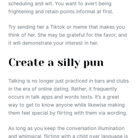
scheduling and wit. You want to avert being
frightening and retain points informal at first.
Try sending her a Tiktok or meme that makes you
think of her. She may be grateful for the favor, and
it will demonstrate your interest in her.
Create a silly pun
Talking is no longer just practiced in bars and clubs
in the era of online dating. Rather, it frequently
occurs in talk apps and words texts. It’s a great
way to get to know anyone while likewise making
them feel special by flirting with them via wording.
As long as you keep the conversation illumination
and whimsical, flirting with a child over language is