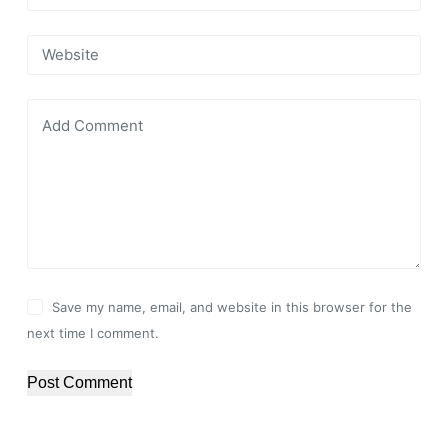
Website
Add Comment
Save my name, email, and website in this browser for the
next time I comment.
Post Comment