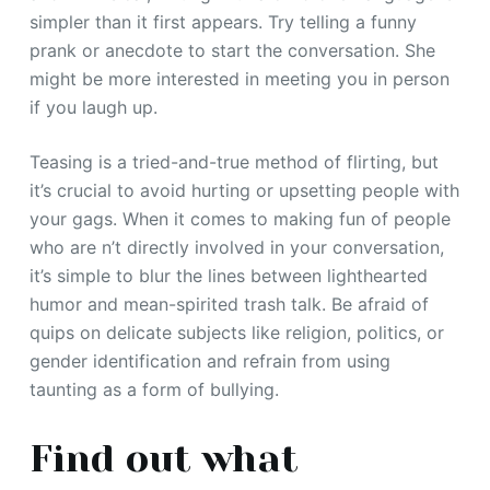
simpler than it first appears. Try telling a funny
prank or anecdote to start the conversation. She
might be more interested in meeting you in person
if you laugh up.
Teasing is a tried-and-true method of flirting, but
it’s crucial to avoid hurting or upsetting people with
your gags. When it comes to making fun of people
who are n’t directly involved in your conversation,
it’s simple to blur the lines between lighthearted
humor and mean-spirited trash talk. Be afraid of
quips on delicate subjects like religion, politics, or
gender identification and refrain from using
taunting as a form of bullying.
Find out what