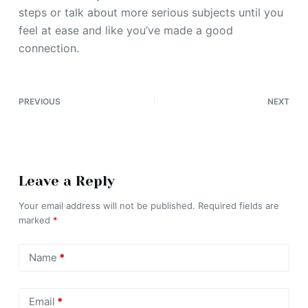
steps or talk about more serious subjects until you
feel at ease and like you’ve made a good
connection.
PREVIOUS
NEXT
Leave a Reply
Your email address will not be published.
Required fields are
marked
*
Name
*
Email
*