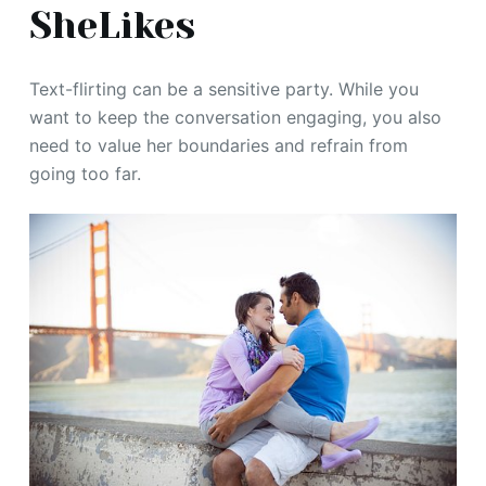
SheLikes
Text-flirting can be a sensitive party. While you
want to keep the conversation engaging, you also
need to value her boundaries and refrain from
going too far.