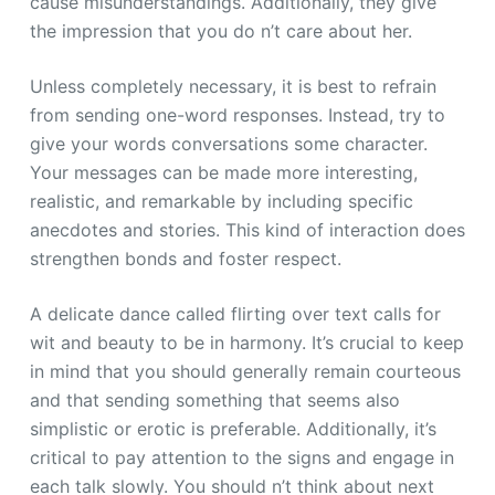
cause misunderstandings. Additionally, they give
the impression that you do n’t care about her.
Unless completely necessary, it is best to refrain
from sending one-word responses. Instead, try to
give your words conversations some character.
Your messages can be made more interesting,
realistic, and remarkable by including specific
anecdotes and stories. This kind of interaction does
strengthen bonds and foster respect.
A delicate dance called flirting over text calls for
wit and beauty to be in harmony. It’s crucial to keep
in mind that you should generally remain courteous
and that sending something that seems also
simplistic or erotic is preferable. Additionally, it’s
critical to pay attention to the signs and engage in
each talk slowly. You should n’t think about next