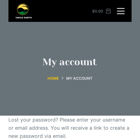
S
$
0.00
k
i
p
t
o
c
My account
o
n
HOME
MY ACCOUNT
t
e
n
t
Lost your password? Please enter your username
or email address. You will receive a link to create a
new password via email.