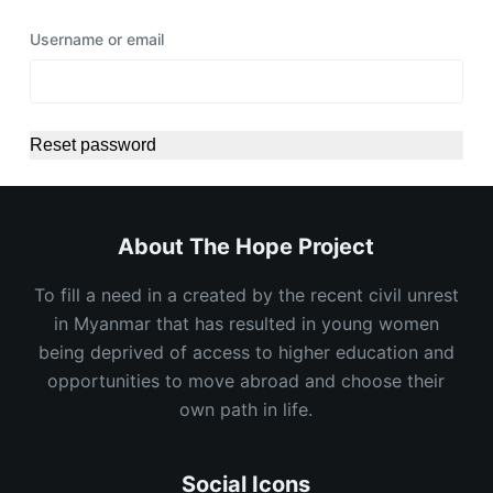
Username or email
Reset password
About The Hope Project
To fill a need in a created by the recent civil unrest
in Myanmar that has resulted in young women
being deprived of access to higher education and
opportunities to move abroad and choose their
own path in life.
Social Icons